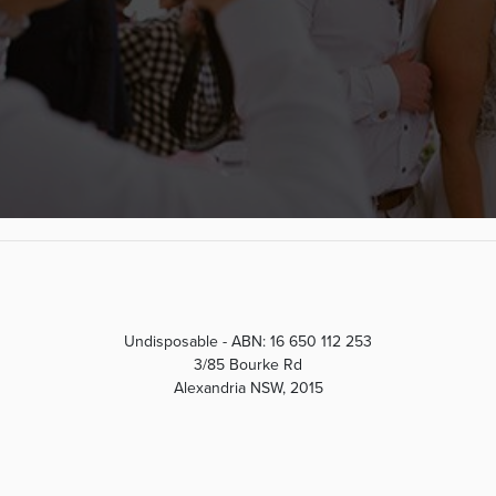
Undisposable - ABN: 16 650 112 253
3/85 Bourke Rd
Alexandria NSW, 2015