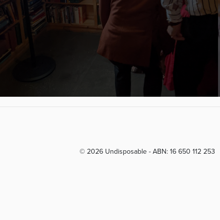
© 2026 Undisposable - ABN: 16 650 112 253