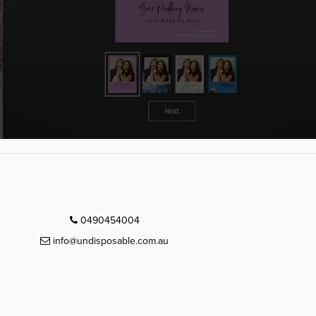
0490454004
info@undisposable.com.au