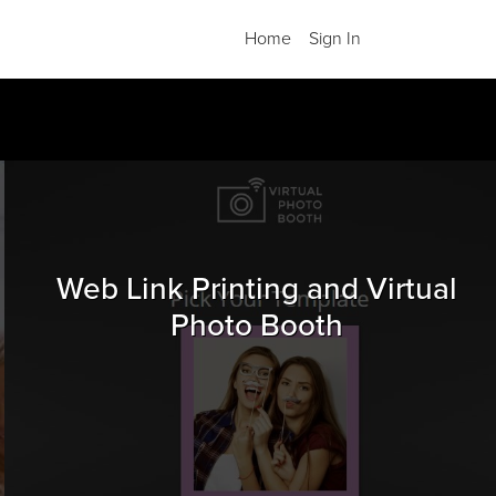
Home
Sign In
.
Web Link Printing and Virtual
Photo Booth