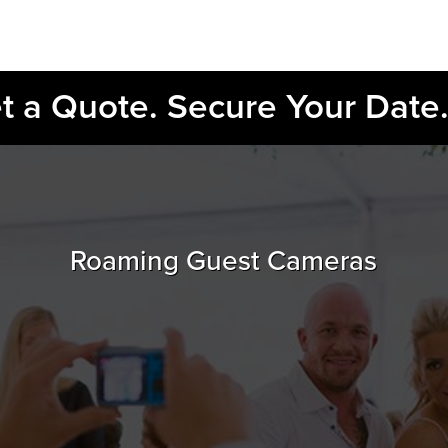
et a Quote. Secure Your Date
Roaming Guest Cameras