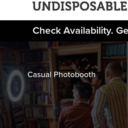
Check Availability. G
Casual Photobooth